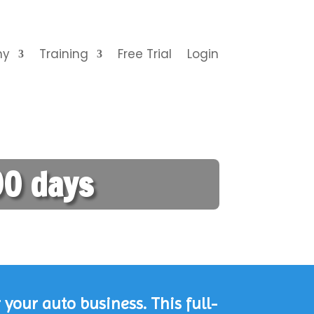
ny
Training
Free Trial
Login
0 days
your auto business. This full-