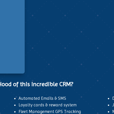
ood of this Incredible CRM?
Automated Emails & SMS
Loyalty cards & reward system
Fleet Management GPS Tracking