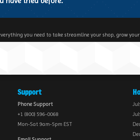
u have tried before.
everything you need to take streamline your shop, grow your
Support
Ho
Phone Support
Jul
+1 (800) 596-0068
Jul
Mon-Sat 9am-5pm EST
Dec
Dec
Email Support