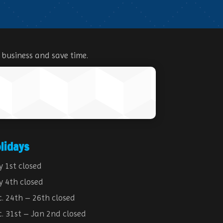
 business and save time.
lidays
y 1st closed
y 4th closed
. 24th – 26th closed
. 31st – Jan 2nd closed