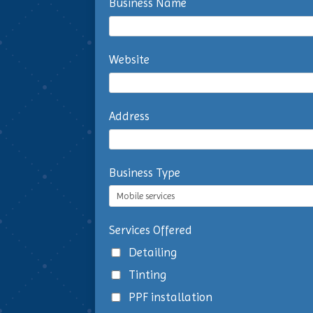
Business Name
Website
Address
Business Type
Services Offered
Detailing
Tinting
PPF installation