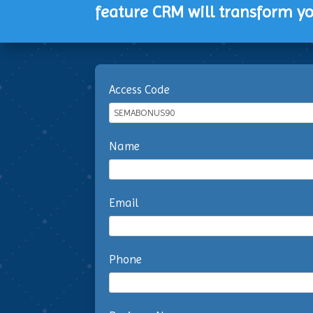
feature CRM will transform yo
Access Code
Name
Email
Phone