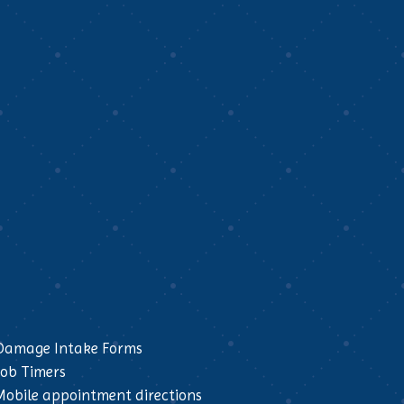
Damage Intake Forms
Job Timers
Mobile appointment directions