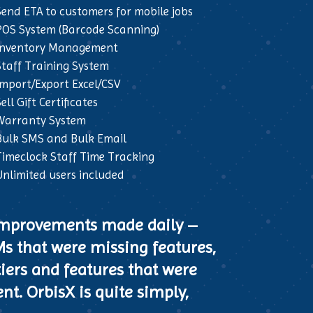
Send ETA to customers for mobile jobs
POS System (Barcode Scanning)
Inventory Management
Staff Training System
Import/Export Excel/CSV
ell Gift Certificates
Warranty System
Bulk SMS and Bulk Email
Timeclock Staff Time Tracking
Unlimited users included
 improvements made daily –
Ms that were missing features,
tiers and features that were
nt. OrbisX is quite simply,