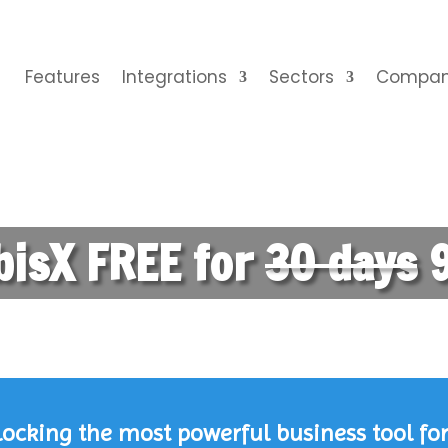
Features
Integrations
Sectors
Compa
bisX FREE for
30 days
9
cking the most powerful business tool for 