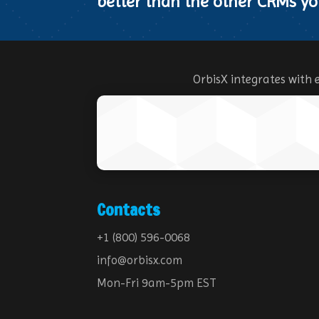
better than the other CRMs yo
OrbisX integrates with 
Contacts
+1 (800) 596-0068
info@orbisx.com
Mon-Fri 9am-5pm EST