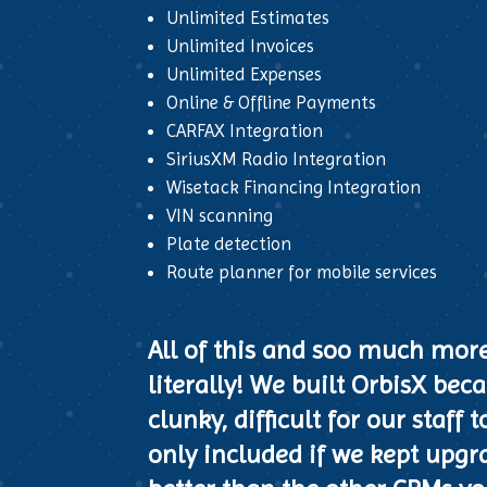
Unlimited Estimates
Unlimited Invoices
Unlimited Expenses
Online & Offline Payments
CARFAX Integration
SiriusXM Radio Integration
Wisetack Financing Integration
VIN scanning
Plate detection
Route planner for mobile services
All of this and soo much mor
literally! We built OrbisX be
clunky, difficult for our staf
only included if we kept upgra