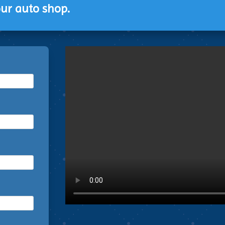
ur auto shop.