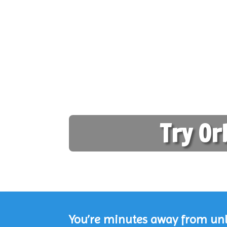
Try Or
You’re minutes away from unlo