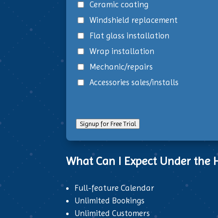
Ceramic coating
Windshield replacement
Flat glass installation
Wrap installation
Mechanic/repairs
Accessories sales/installs
Signup for Free Trial
What Can I Expect Under the H
Full-feature Calendar
Unlimited Bookings
Unlimited Customers