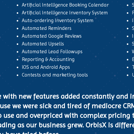
Artificial Intelligence Booking Calendar
Artificial Intelligence Inventory System
Auto-ordering Inventory System
Automated Reminders
Automated Google Reviews
Automated Upsells
S
Automated Lead Followups
Reporting & Accounting
iOS and Android Apps
Contests and marketing tools
e with new features added constantly and
cause we were sick and tired of mediocre CR
f to use and overpriced with complex pricing 
ding as our business grew. OrbisX is differe