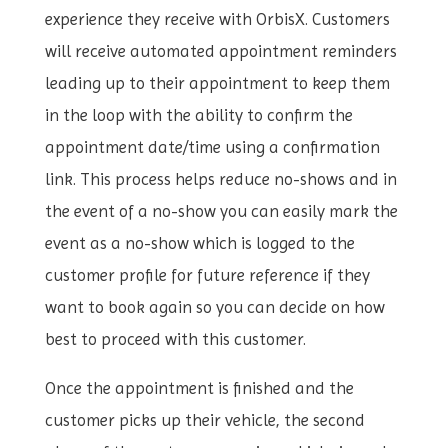
experience they receive with OrbisX. Customers
will receive automated appointment reminders
leading up to their appointment to keep them
in the loop with the ability to confirm the
appointment date/time using a confirmation
link. This process helps reduce no-shows and in
the event of a no-show you can easily mark the
event as a no-show which is logged to the
customer profile for future reference if they
want to book again so you can decide on how
best to proceed with this customer.
Once the appointment is finished and the
customer picks up their vehicle, the second