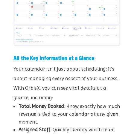
All the Key Information at a Glance
Your calendar isn’t just about scheduling; it’s
about managing every aspect of your business.
With OrbisX, you can see vital details at a
glance, including:
Total Money Booked:
Know exactly how much
revenue is tied to your calendar at any given
moment.
Assigned Staff:
Quickly identify which team