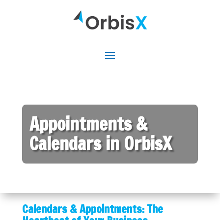
Appointments &
Calendars in OrbisX
Calendars & Appointments: The