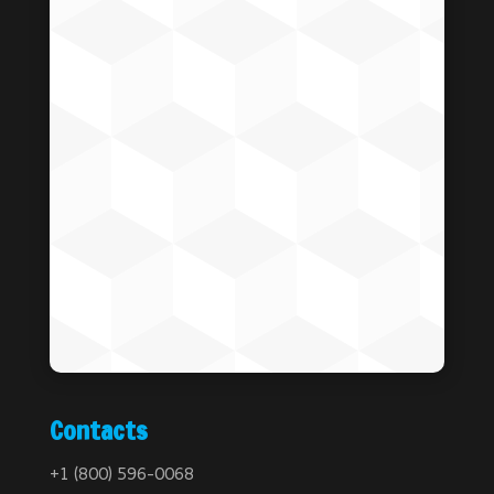
Contacts
+1 (800) 596-0068