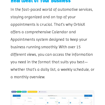
Heartbeat of Your Business
In the fast-paced world of automotive services,
staying organized and on top of your
appointments is crucial. That’s why OrbisX
offers a comprehensive Calendar and
Appointments system designed to keep your
business running smoothly. With over 15
different views, you can access the information
you need in the format that suits you best—
whether that’s a daily list, a weekly schedule, or
a monthly overview.