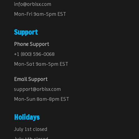
info@orbisx.com
Mon-Fri 9am-5pm EST
Support
Phone Support
+1 (800) 596-0068
Mon-Sat 9am-5pm EST
Email Support
support@orbisx.com
Mon-Sun 8am-8pm EST
Holidays
July 1st closed
July 4th closed