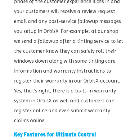
phase of the customer experience kicks in and
your customers will receive a review request
email and any post-service followup messages
you setup in OrbisX. For example, at our shop
we send a followup after a tinting service to let
the customer know they can safely roll their
windows down along with some tinting care
information and warranty instructions to
register their warranty in our OrbisX account.
Yes, that’s right, there is a built-in warranty
system in OrbisX as well and customers can
register online and even submit warranty
claims online.
Key Features for Ultimate Control