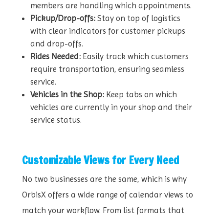
members are handling which appointments.
Pickup/Drop-offs:
Stay on top of logistics
with clear indicators for customer pickups
and drop-offs.
Rides Needed:
Easily track which customers
require transportation, ensuring seamless
service.
Vehicles in the Shop:
Keep tabs on which
vehicles are currently in your shop and their
service status.
Customizable Views for Every Need
No two businesses are the same, which is why
OrbisX offers a wide range of calendar views to
match your workflow. From list formats that