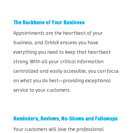
The Backbone of Your Business
Appointments are the heartbeat of your
business, and OrbisX ensures you have
everything you need to keep that heartbeat
strong. With all your critical information
centralized and easily accessible, you can focus
on what you do best—providing exceptional
service to your customers.
Reminders, Reviews, No-Shows and Followups
Your customers will love the professional