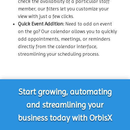
check the availability of a particular staff
member, our filters let you customize your
view with just a few clicks.
Quick Event Addition:
Need to add an event
on the go? Our calendar allows you to quickly
add appointments, meetings, or reminders
directly from the calendar interface,
streamlining your scheduling process.
Start growing, automating
and streamlining your
business today with OrbisX