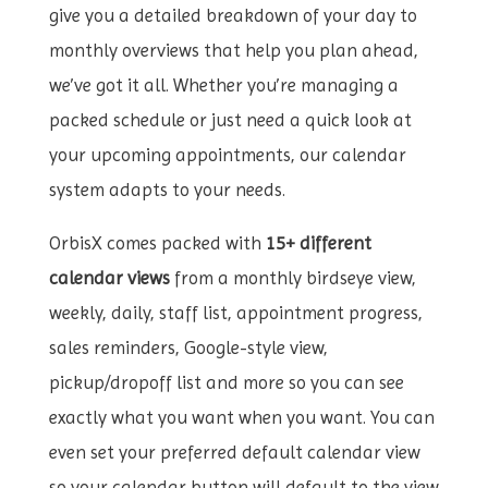
give you a detailed breakdown of your day to
monthly overviews that help you plan ahead,
we’ve got it all. Whether you’re managing a
packed schedule or just need a quick look at
your upcoming appointments, our calendar
system adapts to your needs.
OrbisX comes packed with
15+ different
calendar views
from a monthly birdseye view,
weekly, daily, staff list, appointment progress,
sales reminders, Google-style view,
pickup/dropoff list and more so you can see
exactly what you want when you want. You can
even set your preferred default calendar view
so your calendar button will default to the view