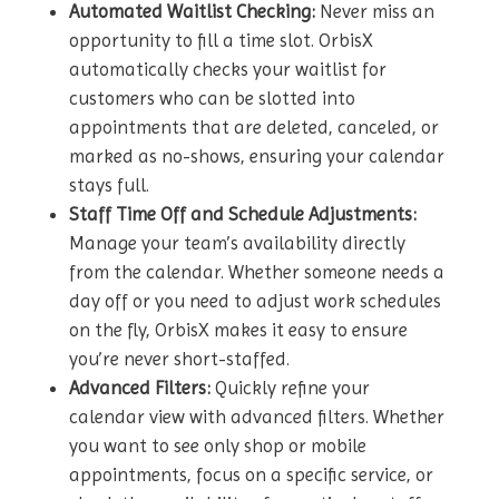
Automated Waitlist Checking:
Never miss an
opportunity to fill a time slot. OrbisX
automatically checks your waitlist for
customers who can be slotted into
appointments that are deleted, canceled, or
marked as no-shows, ensuring your calendar
stays full.
Staff Time Off and Schedule Adjustments:
Manage your team’s availability directly
from the calendar. Whether someone needs a
day off or you need to adjust work schedules
on the fly, OrbisX makes it easy to ensure
you’re never short-staffed.
Advanced Filters:
Quickly refine your
calendar view with advanced filters. Whether
you want to see only shop or mobile
appointments, focus on a specific service, or