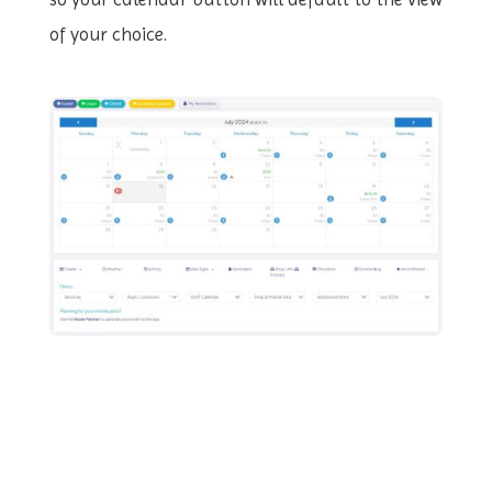
of your choice.