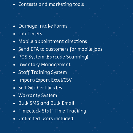
Contests and marketing tools
Damage Intake Forms
Job Timers
Mobile appointment directions
Send ETA to customers for mobile jobs
POS System (Barcode Scanning)
Inventory Management
Staff Training System
Import/Export Excel/CSV
Sell Gift Certificates
Warranty System
Bulk SMS and Bulk Email
Timeclock Staff Time Tracking
Unlimited users included