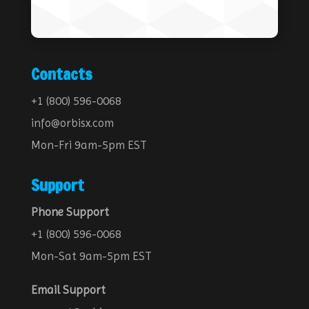
Contacts
+1 (800) 596-0068
info@orbisx.com
Mon-Fri 9am-5pm EST
Support
Phone Support
+1 (800) 596-0068
Mon-Sat 9am-5pm EST
Email Support