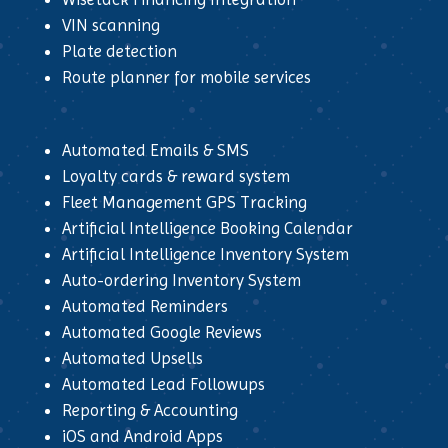
VIN scanning
Plate detection
Route planner for mobile services
Automated Emails & SMS
Loyalty cards & reward system
Fleet Management GPS Tracking
Artificial Intelligence Booking Calendar
Artificial Intelligence Inventory System
Auto-ordering Inventory System
Automated Reminders
Automated Google Reviews
Automated Upsells
Automated Lead Followups
Reporting & Accounting
iOS and Android Apps