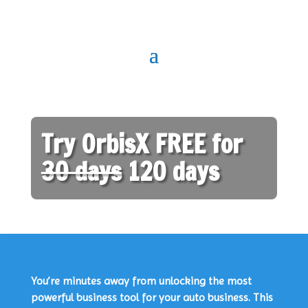
Try OrbisX FREE for
30 days
120 days
You’re minutes away from unlocking the most
powerful business tool for your auto business. This