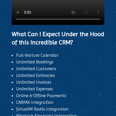
What Can I Expect Under the Hood
of this Incredible CRM?
Full-feature Calendar
Unlimited Bookings
Unlimited Customers
Unlimited Estimates
Unlimited Invoices
Unlimited Expenses
Online & Offline Payments
CARFAX Integration
SiriusXM Radio Integration
Wisetack Financing Integration