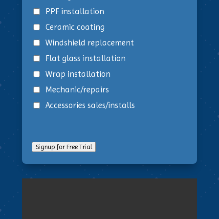
PPF installation
Ceramic coating
Windshield replacement
Flat glass installation
Wrap installation
Mechanic/repairs
Accessories sales/installs
Signup for Free Trial