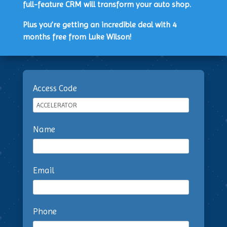
full-feature CRM will transform your auto shop.
Plus you’re getting an incredible deal with 4
months free from Luke Wilson!
Access Code
Name
Email
Phone