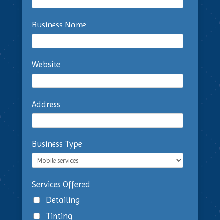
Business Name
Website
Address
Business Type
Services Offered
Detailing
Tinting