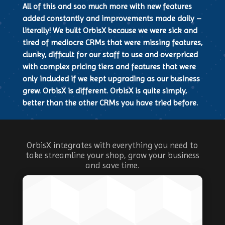
All of this and soo much more with new features
added constantly and improvements made daily –
literally! We built OrbisX because we were sick and
tired of mediocre CRMs that were missing features,
clunky, difficult for our staff to use and overpriced
with complex pricing tiers and features that were
only included if we kept upgrading as our business
grew. OrbisX is different. OrbisX is quite simply,
better than the other CRMs you have tried before.
OrbisX integrates with everything you need to
take streamline your shop, grow your business
and save time.