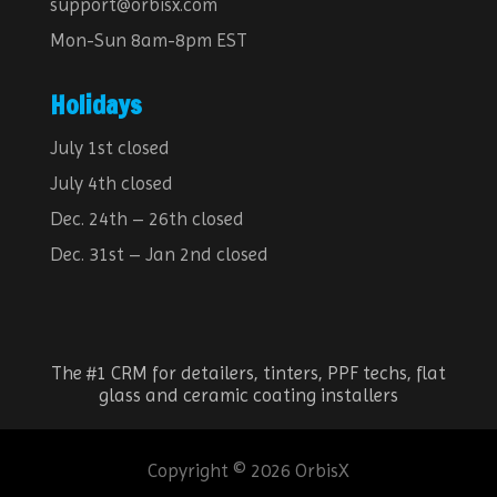
support@orbisx.com
Mon-Sun 8am-8pm EST
Holidays
July 1st closed
July 4th closed
Dec. 24th – 26th closed
Dec. 31st – Jan 2nd closed
The #1 CRM for detailers, tinters, PPF techs, flat
glass and ceramic coating installers
Copyright © 2026 OrbisX