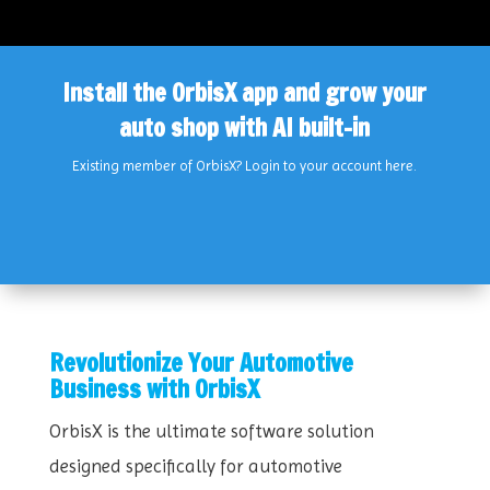
Install the OrbisX app and grow your
auto shop with AI built-in
Existing member of OrbisX?
Login
to your account
here
.
Revolutionize Your Automotive
Business with OrbisX
OrbisX is the ultimate software solution
designed specifically for automotive