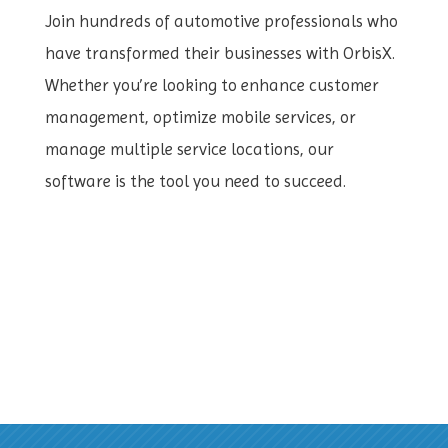
Join hundreds of automotive professionals who
have transformed their businesses with OrbisX.
Whether you’re looking to enhance customer
management, optimize mobile services, or
manage multiple service locations, our
software is the tool you need to succeed.