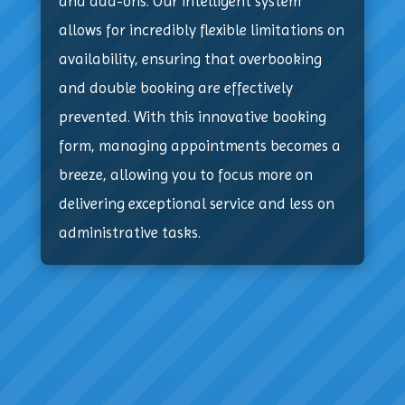
and add-ons. Our intelligent system
allows for incredibly flexible limitations on
availability, ensuring that overbooking
and double booking are effectively
prevented. With this innovative booking
form, managing appointments becomes a
breeze, allowing you to focus more on
delivering exceptional service and less on
administrative tasks.