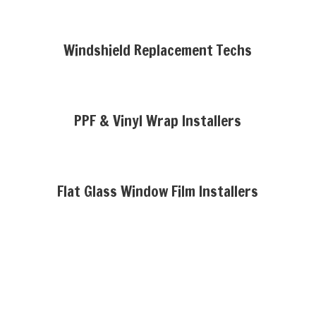
Windshield Replacement Techs
PPF & Vinyl Wrap Installers
Flat Glass Window Film Installers