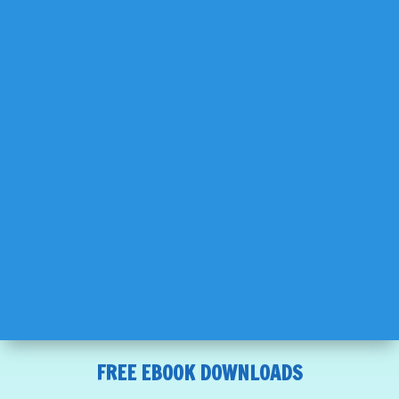
FREE EBOOK DOWNLOADS