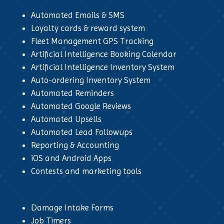
Automated Emails & SMS
Loyalty cards & reward system
Fleet Management GPS Tracking
Artificial Intelligence Booking Calendar
Artificial Intelligence Inventory System
Auto-ordering Inventory System
Automated Reminders
Automated Google Reviews
Automated Upsells
Automated Lead Followups
Reporting & Accounting
iOS and Android Apps
Contests and marketing tools
Damage Intake Forms
Job Timers