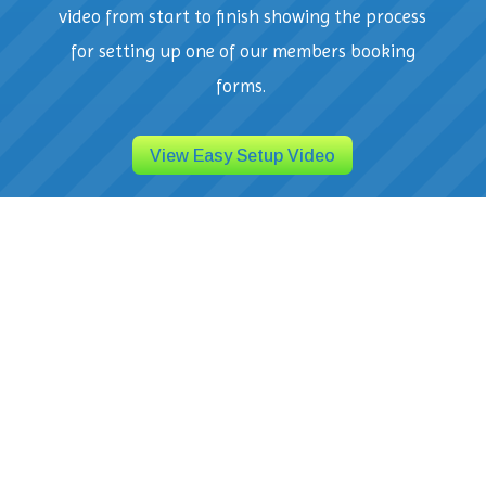
video from start to finish showing the process
for setting up one of our members booking
forms.
View Easy Setup Video
Seamless Integration and Easy to
Use
Get started quickly with intuitive setup and
seamless integration. Our user-friendly
interface makes it easy to manage multiple
aspects of your business from one central