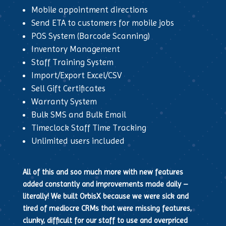
Mobile appointment directions
Send ETA to customers for mobile jobs
POS System (Barcode Scanning)
Inventory Management
Staff Training System
Import/Export Excel/CSV
Sell Gift Certificates
Warranty System
Bulk SMS and Bulk Email
Timeclock Staff Time Tracking
Unlimited users included
All of this and soo much more with new features
added constantly and improvements made daily –
literally! We built OrbisX because we were sick and
tired of mediocre CRMs that were missing features,
clunky, difficult for our staff to use and overpriced