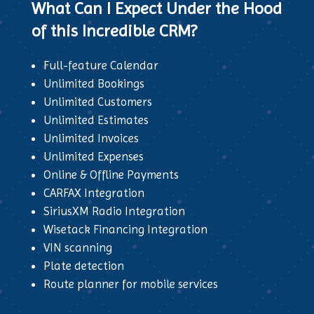
What Can I Expect Under the Hood
of this Incredible CRM?
Full-feature Calendar
Unlimited Bookings
Unlimited Customers
Unlimited Estimates
Unlimited Invoices
Unlimited Expenses
Online & Offline Payments
CARFAX Integration
SiriusXM Radio Integration
Wisetack Financing Integration
VIN scanning
Plate detection
Route planner for mobile services