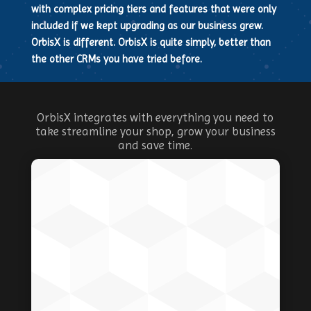
with complex pricing tiers and features that were only
included if we kept upgrading as our business grew.
OrbisX is different. OrbisX is quite simply, better than
the other CRMs you have tried before.
OrbisX integrates with everything you need to
take streamline your shop, grow your business
and save time.