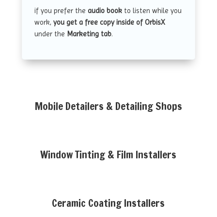
if you prefer the
audio book
to listen while you
work,
you get a free copy inside of OrbisX
under the
Marketing tab
.
Mobile Detailers & Detailing Shops
Window Tinting & Film Installers
Ceramic Coating Installers