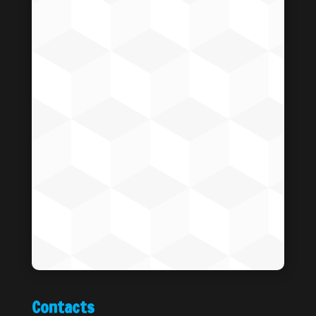
Contacts