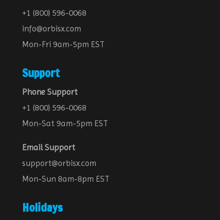
+1 (800) 596-0068
info@orbisx.com
Mon-Fri 9am-5pm EST
Support
Phone Support
+1 (800) 596-0068
Mon-Sat 9am-5pm EST
Email Support
support@orbisx.com
Mon-Sun 8am-8pm EST
Holidays