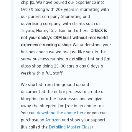
chip fix. We have poured our experience into
OrbisX along with 20+ years in marketing with
our parent company (marketing and
advertising company) with clients such as
Toyota, Harley Davidson and others.
OrbisX is
not your daddy’s CRM built without real world
experience running a shop.
We understand your
business because we are just like you, in the
same business running a detailing, tint and flat
glass shop doing 25-30 cars a day 6 days a
week with a full staff.
We started from the ground up and
documented the entire process to create a
blueprint for other businesses and we give
away the blueprint for free in an ebook too.
You can
download the ebook here
or you can
purchase on
Amazon
and show your support
(it’s called the
Detailing Master Class
).