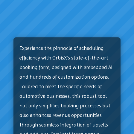
Experience the pinnacle of scheduling
efficiency with OrbisX’s state-of-the-art
booking form, designed with embedded AI
and hundreds of customization options.
Tailored to meet the specific needs of
automotive businesses, this robust tool
not only simplifies booking processes but
also enhances revenue opportunities
through seamless integration of upsells