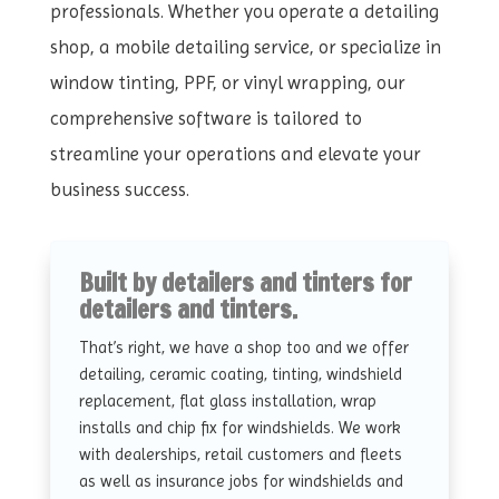
professionals. Whether you operate a detailing
shop, a mobile detailing service, or specialize in
window tinting, PPF, or vinyl wrapping, our
comprehensive software is tailored to
streamline your operations and elevate your
business success.
Built by detailers and tinters for
detailers and tinters.
That’s right, we have a shop too and we offer
detailing, ceramic coating, tinting, windshield
replacement, flat glass installation, wrap
installs and chip fix for windshields. We work
with dealerships, retail customers and fleets
as well as insurance jobs for windshields and