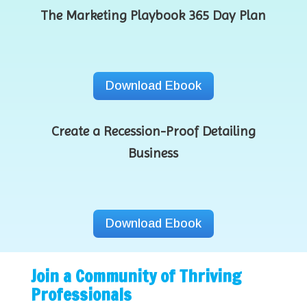
The Marketing Playbook 365 Day Plan
Download Ebook
Create a Recession-Proof Detailing
Business
Download Ebook
Join a Community of Thriving
Professionals