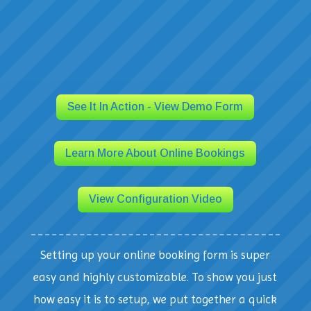
See It In Action - View Demo Form
Learn More About Online Bookings
View Configuration Video
Setting up your online booking form is super
easy and highly customizable. To show you just
how easy it is to setup, we put together a quick